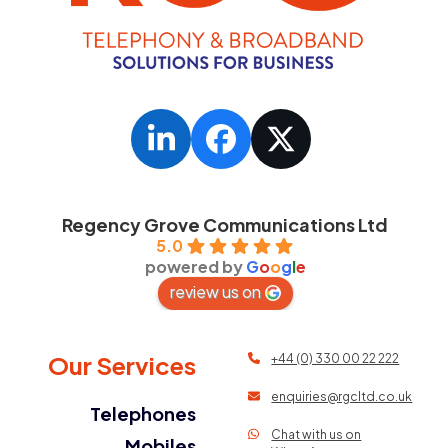
LinkedIn
Facebook
Twitter
Regency Grove Communications Ltd
5.0
powered by
G
o
o
g
l
e
review us on
Our Services
+44 (0) 330 00 22 222
enquiries@rgcltd.co.uk
Telephones
Chat with us on
Mobiles