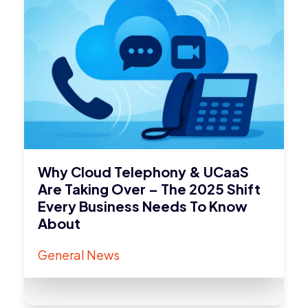
Why Cloud Telephony & UCaaS
Are Taking Over – The 2025 Shift
Every Business Needs To Know
About
General News