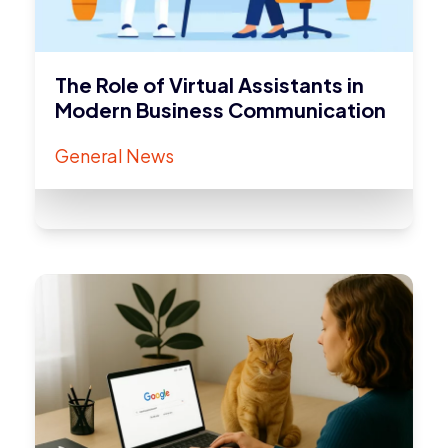
The Role of Virtual Assistants in
Modern Business Communication
General News