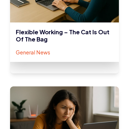
Flexible Working – The Cat Is Out
Of The Bag
General News