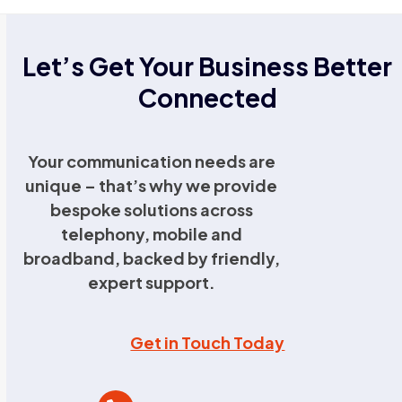
Let’s Get Your Business Better
Connected
Your communication needs are
unique – that’s why we provide
bespoke solutions across
telephony, mobile and
broadband, backed by friendly,
expert support.
Get in Touch Today