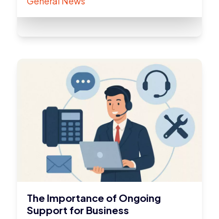
General News
The Importance of Ongoing
Support for Business