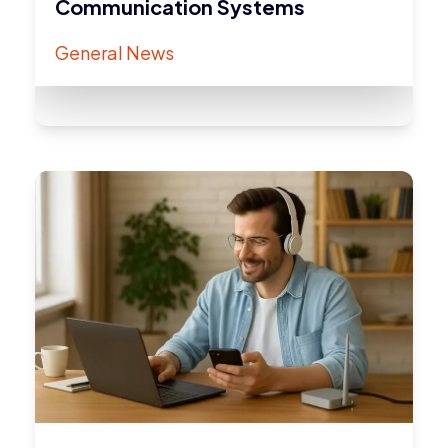
Communication Systems
General News