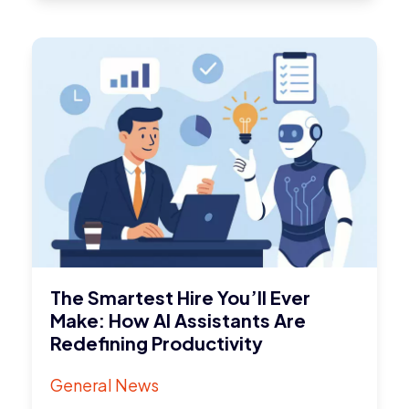
The Smartest Hire You’ll Ever
Make: How AI Assistants Are
Redefining Productivity
General News