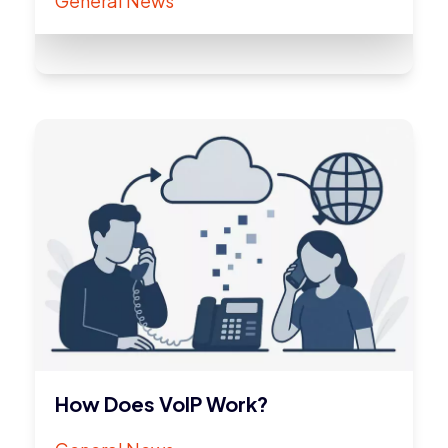
General News
How Does VoIP Work?