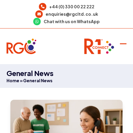
Skip
+44 (0) 330 00 22 222
to
enquiries@rgcltd.co.uk
content
Chat with us on WhatsApp
Ope
Clo
mob
mob
men
men
General News
Home
»
General News