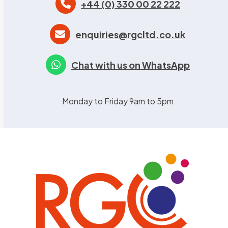
+44 (0) 330 00 22 222
enquiries@rgcltd.co.uk
Chat with us on WhatsApp
Monday to Friday 9am to 5pm