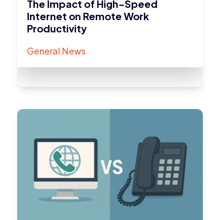
The Impact of High-Speed
Internet on Remote Work
Productivity
General News