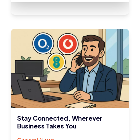
Stay Connected, Wherever
Business Takes You