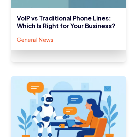
VoIP vs Traditional Phone Lines:
Which Is Right for Your Business?
General News