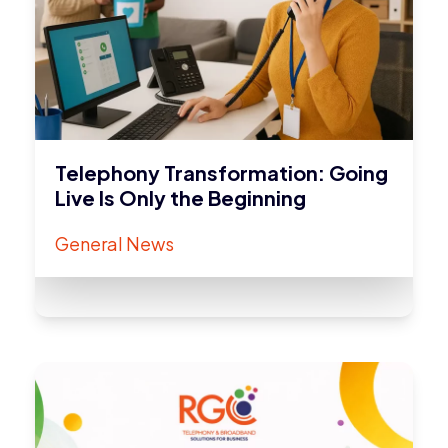
Telephony Transformation: Going
Live Is Only the Beginning
General News