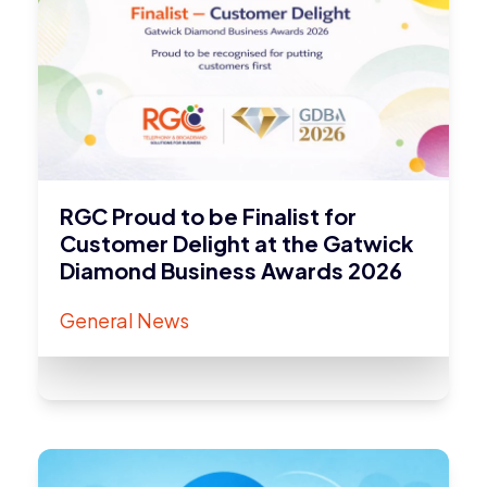
RGC Proud to be Finalist for
Customer Delight at the Gatwick
Diamond Business Awards 2026
General News