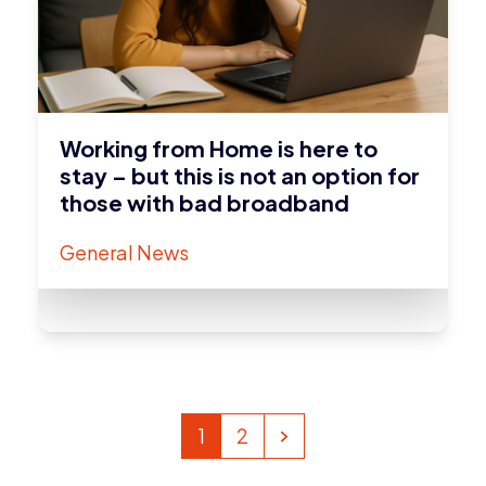
Working from Home is here to
stay – but this is not an option for
those with bad broadband
General News
Page
Page
Next
1
2