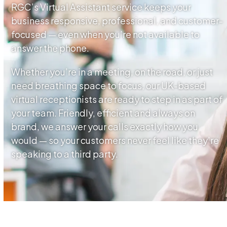
RGC’s Virtual Assistant service keeps your
business responsive, professional, and customer-
focused — even when you’re not available to
answer the phone.
Whether you’re in a meeting, on the road, or just
need breathing space to focus, our UK-based
virtual receptionists are ready to step in as part of
your team. Friendly, efficient and always on
brand, we answer your calls exactly how you
would — so your customers never feel like they’re
speaking to a third party.