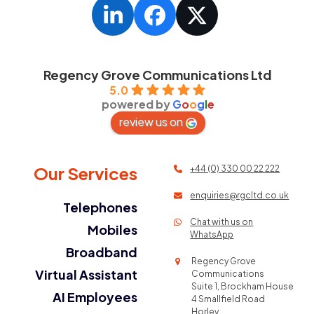
LinkedIn
Facebook
Twitter
Regency Grove Communications Ltd
5.0
powered by
G
o
o
g
l
e
review us on
Our Services
+44 (0) 330 00 22 222
enquiries@rgcltd.co.uk
Telephones
Chat with us on
Mobiles
WhatsApp
Broadband
Regency Grove
Virtual Assistant
Communications
Suite 1, Brockham House
AI Employees
4 Smallfield Road
Horley