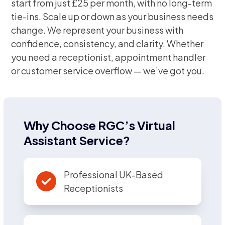
start from just £25 per month, with no long-term
tie-ins. Scale up or down as your business needs
change. We represent your business with
confidence, consistency, and clarity. Whether
you need a receptionist, appointment handler
or customer service overflow — we’ve got you.
Why Choose RGC’s Virtual
Assistant Service?
Professional UK-Based
Receptionists