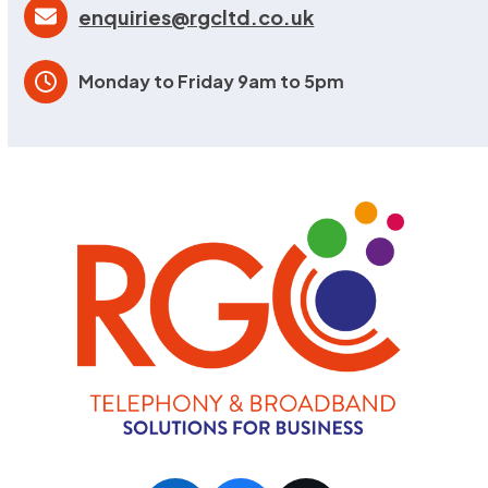
enquiries@rgcltd.co.uk
Monday to Friday 9am to 5pm