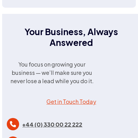
Your Business, Always
Answered
You focus on growing your
business — we’ll make sure you
never lose a lead while you do it.
Get in Touch Today
+44 (0) 330 00 22 222