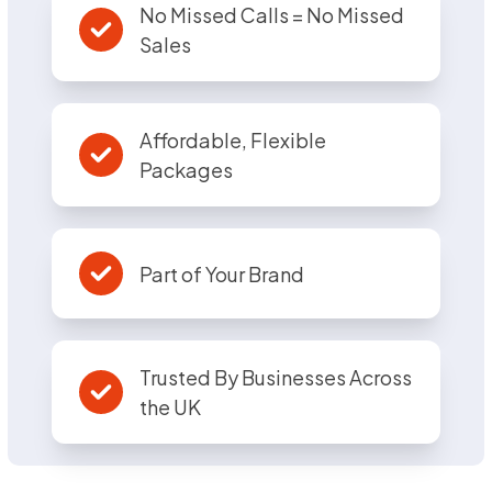
No Missed Calls = No Missed
Sales
Affordable, Flexible
Packages
Part of Your Brand
Trusted By Businesses Across
the UK