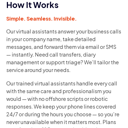
How It Works
Simple. Seamless. Invisible.
Our virtual assistants answer your business calls
in your company name, take detailed
messages, and forward them via email or SMS
— instantly. Need call transfers, diary
management or support triage? We’ll tailor the
service around your needs.
Our trained virtual assistants handle every call
with the same care and professionalism you
would — with no offshore scripts or robotic
responses. We keep your phone lines covered
24/7 or during the hours you choose — so you’re
never unavailable when it matters most. Plans