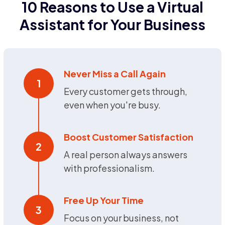
10 Reasons to Use a Virtual
Assistant for Your Business
Never Miss a Call Again
1
Every customer gets through,
even when you're busy.
Boost Customer Satisfaction
2
A real person always answers
with professionalism.
Free Up Your Time
3
Focus on your business, not