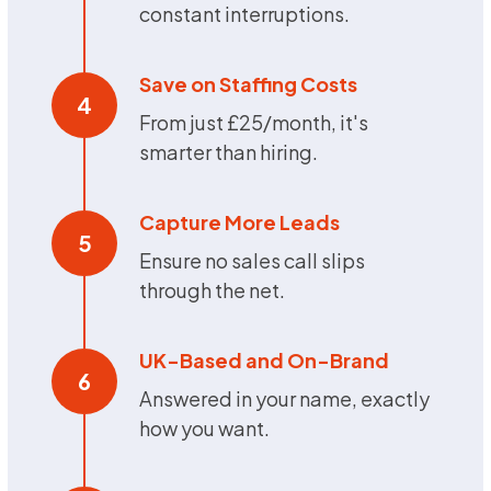
constant interruptions.
Save on Staffing Costs
4
From just £25/month, it's
smarter than hiring.
Capture More Leads
5
Ensure no sales call slips
through the net.
UK-Based and On-Brand
6
Answered in your name, exactly
how you want.