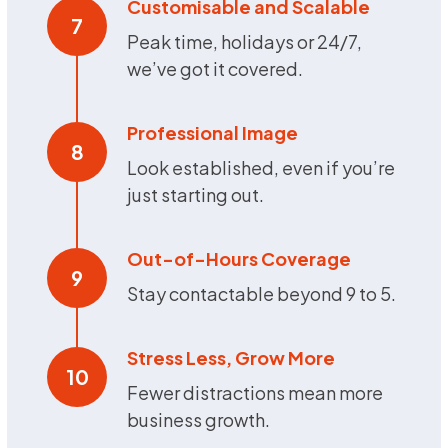
Customisable and Scalable
7
Peak time, holidays or 24/7,
we’ve got it covered.
Professional Image
8
Look established, even if you’re
just starting out.
Out-of-Hours Coverage
9
Stay contactable beyond 9 to 5.
Stress Less, Grow More
10
Fewer distractions mean more
business growth.