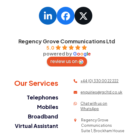
LinkedIn
Facebook
Twitter
Regency Grove Communications Ltd
5.0
powered by
G
o
o
g
l
e
review us on
Our Services
+44 (0) 330 00 22 222
enquiries@rgcltd.co.uk
Telephones
Chat with us on
Mobiles
WhatsApp
Broadband
Regency Grove
Virtual Assistant
Communications
Suite 1, Brockham House