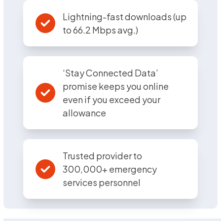
Lightning-fast downloads (up
to 66.2 Mbps avg.)
‘Stay Connected Data’
promise keeps you online
even if you exceed your
allowance
Trusted provider to
300,000+ emergency
services personnel