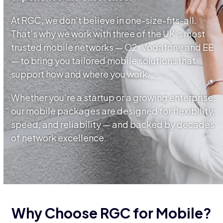
At RGC, we don’t believe in one-size-fits-all.
That’s why we work with three of the UK’s most
trusted mobile networks — O2, Vodafone and EE
— to bring you tailored mobile solutions that
support how and where you work.
Whether you’re a startup or a growing enterprise,
our mobile packages are designed for flexibility,
speed, and reliability — and backed by decades
of network excellence.
Why Choose RGC for Mobile?