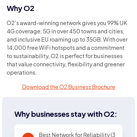
Why O2
O2’s award-winning network gives you 99% UK
4G coverage, 5G in over 450 towns and cities,
and inclusive EU roaming up to 35GB. With over
14,000 free WiFi hotspots and a commitment
to sustainability, O2 is perfect for businesses
that value connectivity, flexibility and greener
operations.
Download the O2 Business Brochure
Why businesses stay with O2:
Best Network for Reliability (3