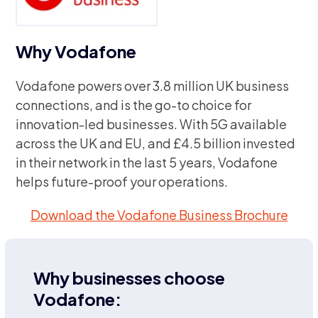
Why Vodafone
Vodafone powers over 3.8 million UK business
connections, and is the go-to choice for
innovation-led businesses. With 5G available
across the UK and EU, and £4.5 billion invested
in their network in the last 5 years, Vodafone
helps future-proof your operations.
Download the Vodafone Business Brochure
Why businesses choose
Vodafone: