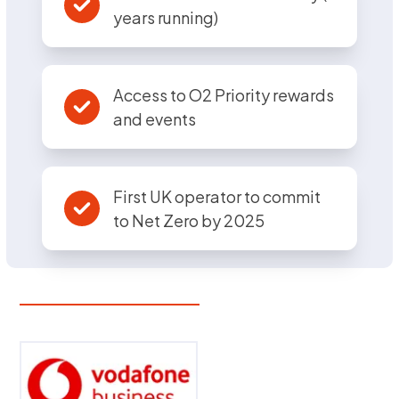
years running)
Access to O2 Priority rewards
and events
First UK operator to commit
to Net Zero by 2025