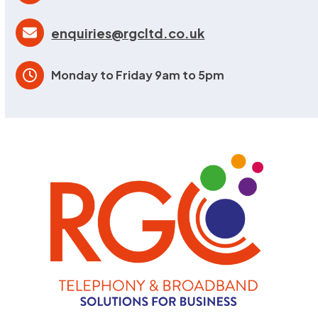
enquiries@rgcltd.co.uk
Monday to Friday 9am to 5pm