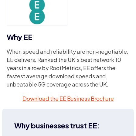
Why EE
When speed and reliability are non-negotiable,
EE delivers. Ranked the UK’s best network 10
years in a row by RootMetrics, EE offers the
fastest average download speeds and
unbeatable 5G coverage across the UK.
Download the EE Business Brochure
Why businesses trust EE: