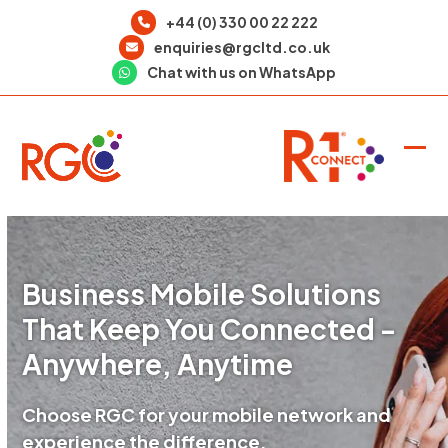
Skip
+44 (0) 330 00 22 222
to
enquiries@rgcltd.co.uk
content
Chat with us on WhatsApp
Ope
Clo
mob
mob
men
men
Business Mobile Solutions
That Keep You Connected -
Anywhere, Anytime
Choose RGC for your mobile network and
experience the difference.