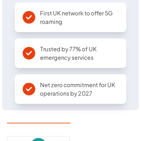
First UK network to offer 5G
roaming
Trusted by 77% of UK
emergency services
Net zero commitment for UK
operations by 2027