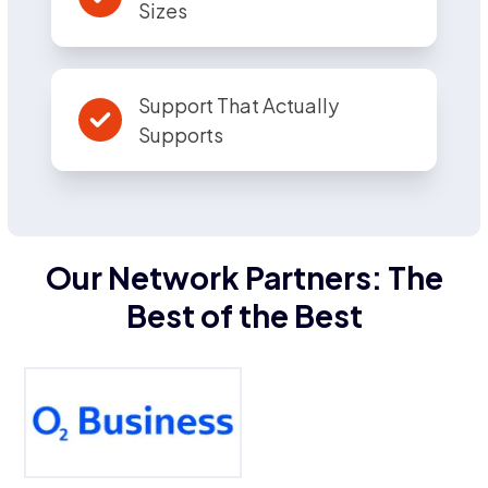
Sizes
Support That Actually
Supports
Our Network Partners: The
Best of the Best