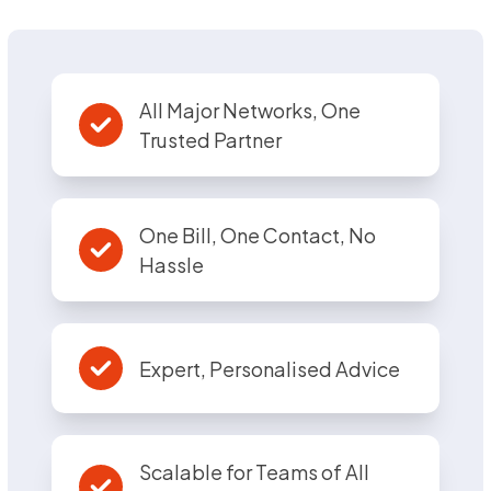
All Major Networks, One
Trusted Partner
One Bill, One Contact, No
Hassle
Expert, Personalised Advice
Scalable for Teams of All