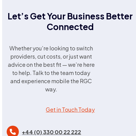
Let’s Get Your Business Better
Connected
Whether you’re looking to switch
providers, cut costs, or just want
advice on the best fit — we’re here
to help. Talk to the team today
and experience mobile the RGC
way.
Get in Touch Today
+44 (0) 330 00 22 222