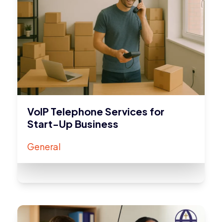
VoIP Telephone Services for
Start-Up Business
General