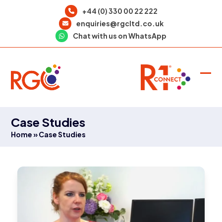
Skip
+44 (0) 330 00 22 222
to
enquiries@rgcltd.co.uk
content
Chat with us on WhatsApp
Ope
Clo
mob
mob
men
men
Case Studies
Home
»
Case Studies