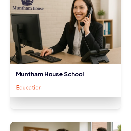
Muntham House School
Education