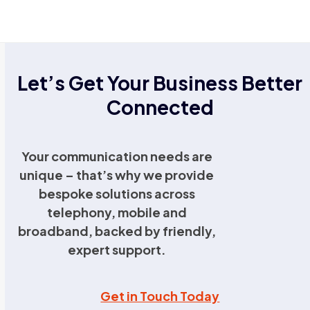
Let’s Get Your Business Better
Connected
Your communication needs are
unique – that’s why we provide
bespoke solutions across
telephony, mobile and
broadband, backed by friendly,
expert support.
Get in Touch Today