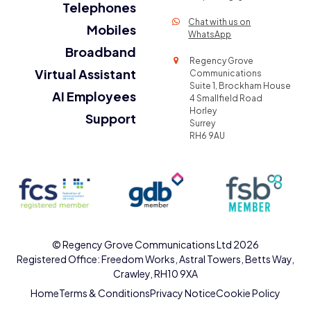
Telephones
Chat with us on
Mobiles
WhatsApp
Broadband
Regency Grove
Virtual Assistant
Communications
Suite 1, Brockham House
AI Employees
4 Smallfield Road
Horley
Support
Surrey
RH6 9AU
©
Regency Grove Communications Ltd
2026
Registered Office: Freedom Works, Astral Towers, Betts Way,
Crawley, RH10 9XA
Home
Terms & Conditions
Privacy Notice
Cookie Policy