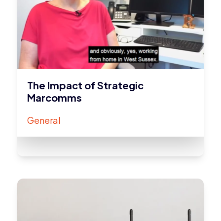
The Impact of Strategic
Marcomms
General