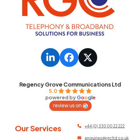
LinkedIn
Facebook
Twitter
Regency Grove Communications Ltd
5.0
powered by
G
o
o
g
l
e
review us on
Our Services
+44 (0) 330 00 22 222
enquiries@rgcltd.co.uk