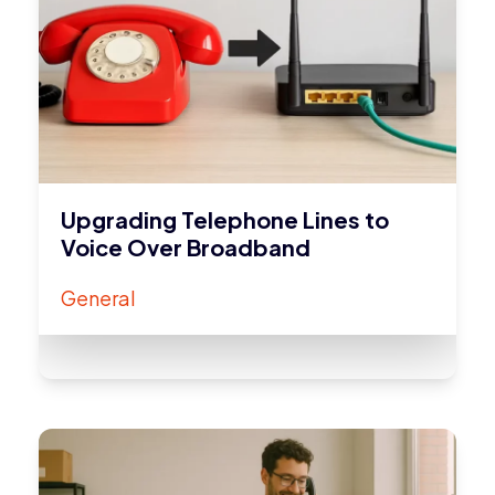
Upgrading Telephone Lines to
Voice Over Broadband
General