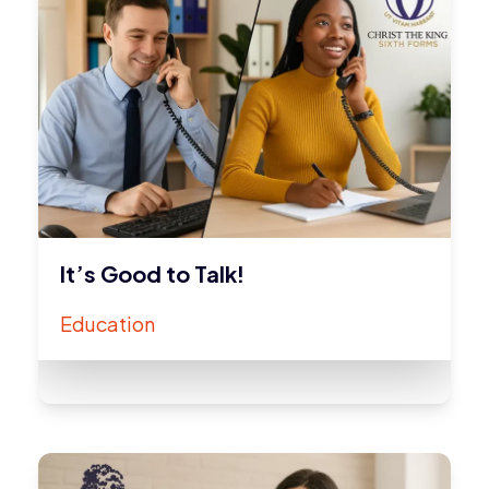
It’s Good to Talk!
Education