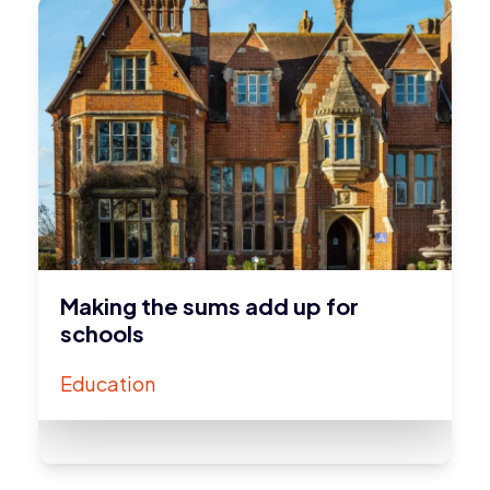
Making the sums add up for
schools
Education