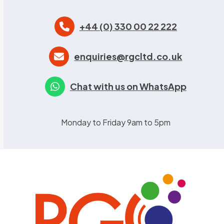
+44 (0) 330 00 22 222
enquiries@rgcltd.co.uk
Chat with us on WhatsApp
Monday to Friday 9am to 5pm