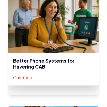
Better Phone Systems for
Havering CAB
Charities