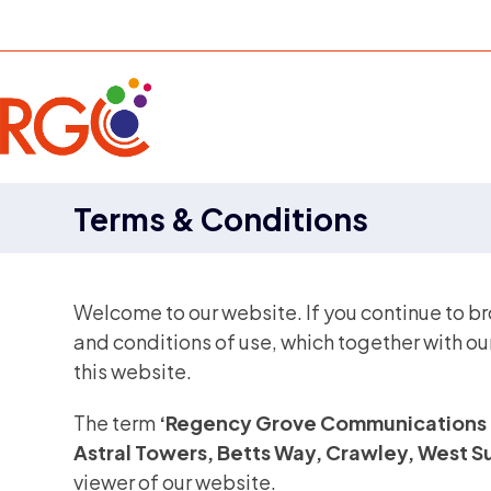
Skip
to
content
Terms & Conditions
Welcome to our website. If you continue to b
and conditions of use, which together with ou
this website.
The term
‘Regency Grove Communications 
Astral Towers, Betts Way, Crawley, West 
viewer of our website.