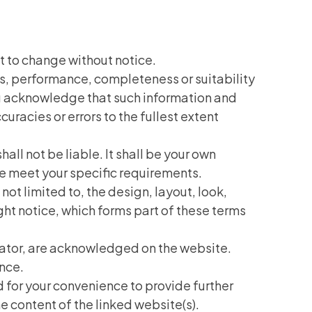
ct to change without notice.
ss, performance, completeness or suitability
You acknowledge that such information and
uracies or errors to the fullest extent
hall not be liable. It shall be your own
te meet your specific requirements.
not limited to, the design, layout, look,
ht notice, which forms part of these terms
erator, are acknowledged on the website.
ence.
d for your convenience to provide further
e content of the linked website(s).