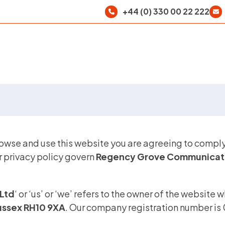
+44 (0) 330 00 22 222
rowse and use this website you are agreeing to compl
r privacy policy govern
Regency Grove Communicati
Ltd
‘ or ‘us’ or ‘we’ refers to the owner of the website 
Sussex RH10 9XA
. Our company registration number is 0