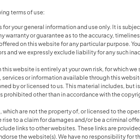
wing terms of use:
 for your general information and use only. It is subje
any warranty or guarantee as to the accuracy, timeline
 offered on this website for any particular purpose. 
s and we expressly exclude liability for any such inacc
this website is entirely at your own risk, for which we s
, services or information available through this websi
ed by or licensed to us. This material includes, but is 
prohibited other than in accordance with the copyrig
, which are not the property of, or licensed to the op
 rise to a claim for damages and/or be a criminal off
clude links to other websites. These links are provide
ndorse the website(s). We have no responsibility for th