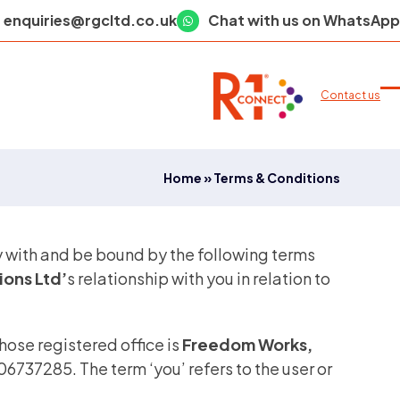
enquiries@rgcltd.co.uk
Chat with us on WhatsApp
Contact us
O
C
m
m
m
m
Home
»
Terms & Conditions
y with and be bound by the following terms
ons Ltd’
s relationship with you in relation to
whose registered office is
Freedom Works,
6737285. The term ‘you’ refers to the user or