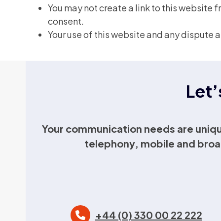
You may not create a link to this website
consent.
Your use of this website and any dispute a
Let’
Your communication needs are uniqu
telephony, mobile and broa
+44 (0) 330 00 22 222