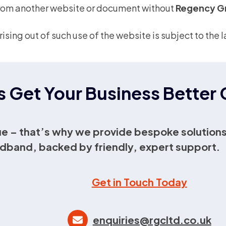
 from another website or document without
Regency G
rising out of such use of the website is subject to th
s Get Your Business Bette
e – that’s why we provide bespoke solutions
dband, backed by friendly, expert support.
Get in Touch Today
enquiries@rgcltd.co.uk