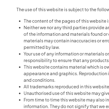
The use of this website is subject to the follo
The content of the pages of this website is
Neither we nor any third parties provide 
of the information and materials found or
materials may contain inaccuracies or error
permitted by law.
Your use of any information or materials on 
responsibility to ensure that any products
This website contains material which is own
appearance and graphics. Reproduction is 
and conditions.
All trademarks reproduced in this website
Unauthorised use of this website may give
From time to time this website may also in
information. They do not signify that we e