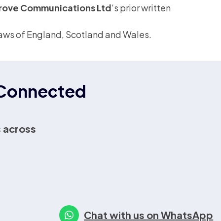
rove Communications Ltd
‘s prior written
e laws of England, Scotland and Wales.
r Connected
 across
Chat with us on WhatsApp