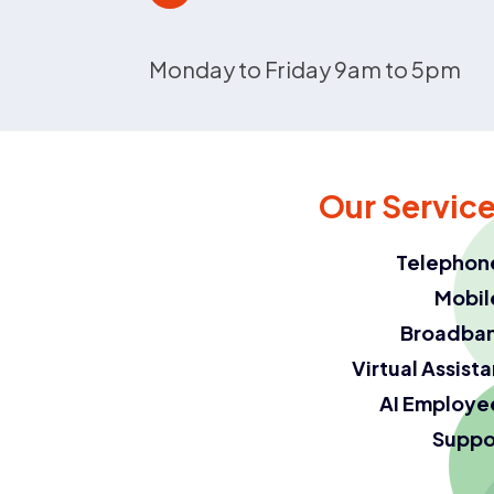
Monday to Friday 9am to 5pm
Our Servic
Telephon
Mobil
Broadba
Virtual Assist
AI Employe
Suppo