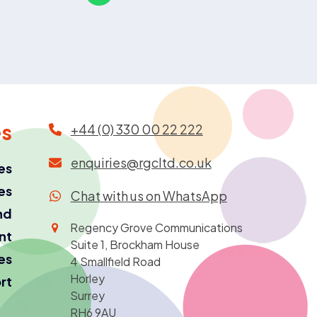
es
+44 (0) 330 00 22 222
enquiries@rgcltd.co.uk
es
es
Chat with us on WhatsApp
nd
Regency Grove Communications
ant
Suite 1, Brockham House
es
4 Smallfield Road
Horley
rt
Surrey
RH6 9AU