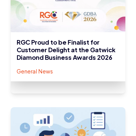
RGC Proud to be Finalist for
Customer Delight at the Gatwick
Diamond Business Awards 2026
General News