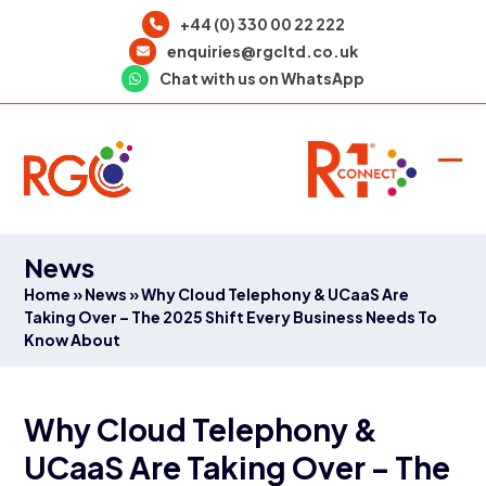
Skip
+44 (0) 330 00 22 222
to
enquiries@rgcltd.co.uk
content
Chat with us on WhatsApp
Ope
Clo
mob
mob
men
men
News
Home
»
News
»
Why Cloud Telephony & UCaaS Are
Taking Over – The 2025 Shift Every Business Needs To
Know About
Why Cloud Telephony &
UCaaS Are Taking Over – The