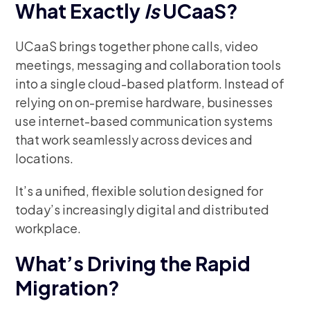
What Exactly
Is
UCaaS?
UCaaS brings together phone calls, video
meetings, messaging and collaboration tools
into a single cloud-based platform. Instead of
relying on on-premise hardware, businesses
use internet-based communication systems
that work seamlessly across devices and
locations.
It’s a unified, flexible solution designed for
today’s increasingly digital and distributed
workplace.
What’s Driving the Rapid
Migration?