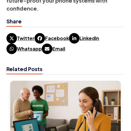
future-proof your phone systems with
confidence.
Share
Twitter
Facebook
LinkedIn
Whatsapp
Email
Related Posts