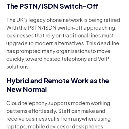
The PSTN/ISDN Switch-Off
The UK’s legacy phone network is being retired.
With the PSTN/ISDN switch-off approaching,
businesses that rely on traditional lines must
upgrade to modern alternatives. This deadline
has prompted many organisations to move
quickly toward hosted telephony and VoIP
solutions.
Hybrid and Remote Work as the
New Normal
Cloud telephony supports modern working
patterns effortlessly. Staff can make and
receive business calls from anywhere using
laptops, mobile devices or desk phones;