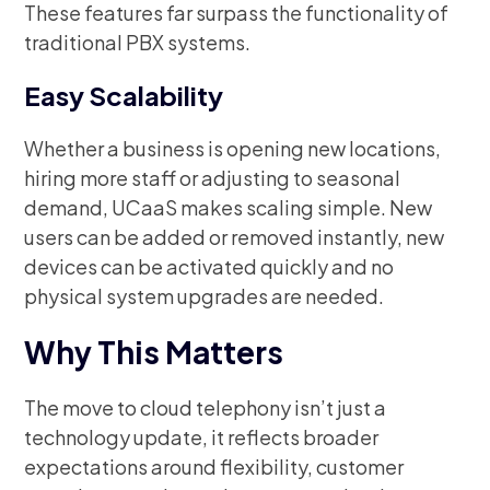
These features far surpass the functionality of
traditional PBX systems.
Easy Scalability
Whether a business is opening new locations,
hiring more staff or adjusting to seasonal
demand, UCaaS makes scaling simple. New
users can be added or removed instantly, new
devices can be activated quickly and no
physical system upgrades are needed.
Why This Matters
The move to cloud telephony isn’t just a
technology update, it reflects broader
expectations around flexibility, customer