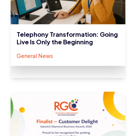
Telephony Transformation: Going
Live Is Only the Beginning
General News