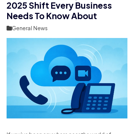
2025 Shift Every Business
Needs To Know About
General News