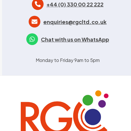
+44 (0) 330 00 22 222
enquiries@rgcltd.co.uk
Chat with us on WhatsApp
Monday to Friday 9am to 5pm