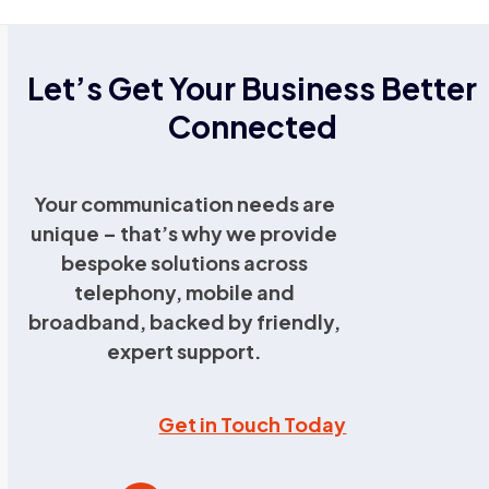
Let’s Get Your Business Better
Connected
Your communication needs are
unique – that’s why we provide
bespoke solutions across
telephony, mobile and
broadband, backed by friendly,
expert support.
Get in Touch Today