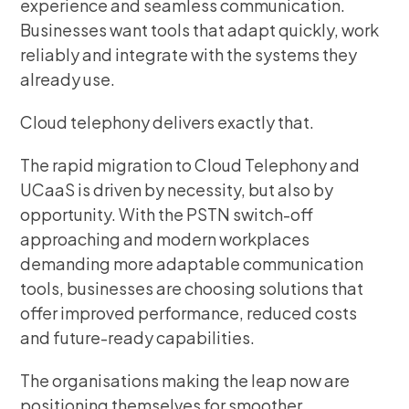
experience and seamless communication.
Businesses want tools that adapt quickly, work
reliably and integrate with the systems they
already use.
Cloud telephony delivers exactly that.
The rapid migration to Cloud Telephony and
UCaaS is driven by necessity, but also by
opportunity. With the PSTN switch-off
approaching and modern workplaces
demanding more adaptable communication
tools, businesses are choosing solutions that
offer improved performance, reduced costs
and future-ready capabilities.
The organisations making the leap now are
positioning themselves for smoother