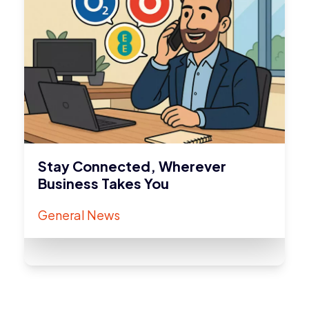
Stay Connected, Wherever
Business Takes You
General News