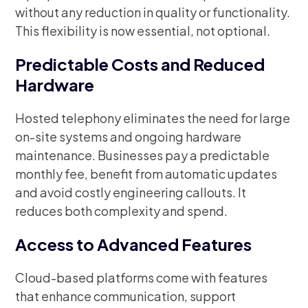
without any reduction in quality or functionality.
This flexibility is now essential, not optional.
Predictable Costs and Reduced
Hardware
Hosted telephony eliminates the need for large
on-site systems and ongoing hardware
maintenance. Businesses pay a predictable
monthly fee, benefit from automatic updates
and avoid costly engineering callouts. It
reduces both complexity and spend.
Access to Advanced Features
Cloud-based platforms come with features
that enhance communication, support