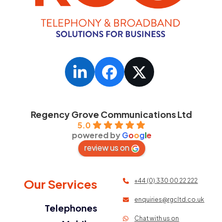
LinkedIn
Facebook
Twitter
Regency Grove Communications Ltd
5.0
powered by
G
o
o
g
l
e
review us on
Our Services
+44 (0) 330 00 22 222
enquiries@rgcltd.co.uk
Telephones
Chat with us on