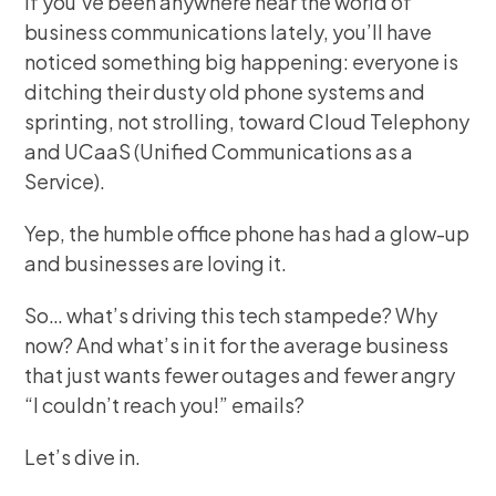
If you’ve been anywhere near the world of
business communications lately, you’ll have
noticed something big happening: everyone is
ditching their dusty old phone systems and
sprinting, not strolling, toward Cloud Telephony
and UCaaS (Unified Communications as a
Service).
Yep, the humble office phone has had a glow-up
and businesses are loving it.
So… what’s driving this tech stampede? Why
now? And what’s in it for the average business
that just wants fewer outages and fewer angry
“I couldn’t reach you!” emails?
Let’s dive in.