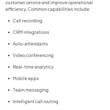
customer service and improve operational
efficiency. Common capabilities include:
Call recording
CRM integrations
Auto-attendants
Video conferencing
Real-time analytics
Mobile apps
Team messaging
Intelligent call routing