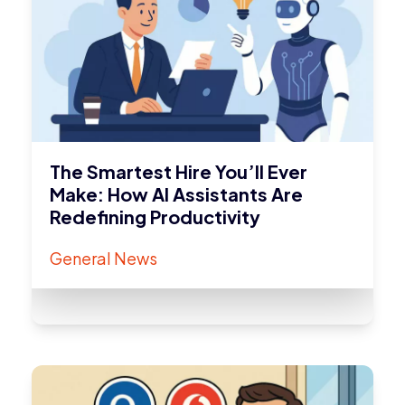
The Smartest Hire You’ll Ever
Make: How AI Assistants Are
Redefining Productivity
General News