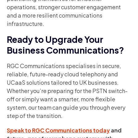
operations, stronger customer engagement
and a more resilient communications
infrastructure.
Ready to Upgrade Your
Business Communications?
RGC Communications specialises in secure,
reliable, future-ready cloud telephony and
UCaaS solutions tailored to UK businesses.
Whether you’re preparing for the PSTN switch-
off or simply want a smarter, more flexible
system, our team can guide you through every
step of the transition.
Speak to RGC Communications today
and