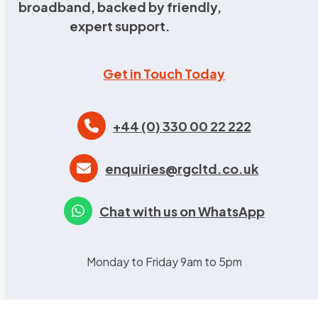
broadband, backed by friendly,
expert support.
Get in Touch Today
+44 (0) 330 00 22 222
enquiries@rgcltd.co.uk
Chat with us on WhatsApp
Monday to Friday 9am to 5pm