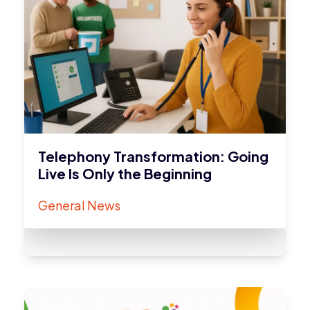
Telephony Transformation: Going
Live Is Only the Beginning
General News