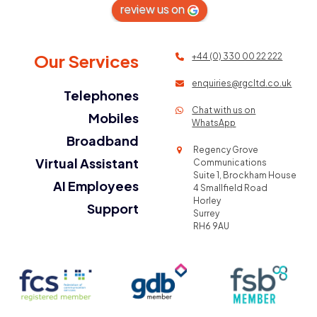
review us on
Our Services
+44 (0) 330 00 22 222
enquiries@rgcltd.co.uk
Telephones
Chat with us on
Mobiles
WhatsApp
Broadband
Regency Grove
Virtual Assistant
Communications
Suite 1, Brockham House
AI Employees
4 Smallfield Road
Horley
Support
Surrey
RH6 9AU