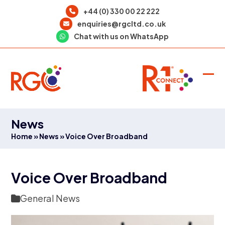
Skip
+44 (0) 330 00 22 222
to
enquiries@rgcltd.co.uk
content
Chat with us on WhatsApp
Ope
Clo
mob
mob
men
men
News
Home
»
News
»
Voice Over Broadband
Voice Over Broadband
General News