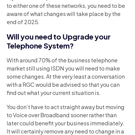
to either one of these networks, you need to be
aware of what changes will take place by the
end of 2025.
Will you need to Upgrade your
Telephone System?
With around 70% of the business telephone
market still using ISDN you will need to make
some changes. At the very least a conversation
with a RGC would be advised so that you can
find out what your current situation is.
You don’t have to act straight away but moving
to Voice over Broadband sooner rather than
later could benefit your business immediately.
It will certainly remove any need to change in a