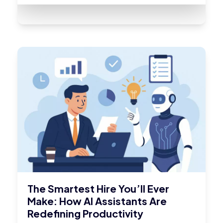
The Smartest Hire You’ll Ever
Make: How AI Assistants Are
Redefining Productivity