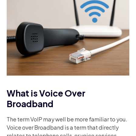
What is Voice Over
Broadband
The term VoIP may well be more familiar to you.
Voice over Broadband is a term that directly
relates to telephone calls, or voice services,