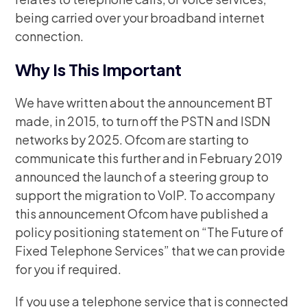
being carried over your broadband internet
connection.
Why Is This Important
We have written about the announcement BT
made, in 2015, to turn off the PSTN and ISDN
networks by 2025. Ofcom are starting to
communicate this further and in February 2019
announced the launch of a steering group to
support the migration to VoIP. To accompany
this announcement Ofcom have published a
policy positioning statement on “The Future of
Fixed Telephone Services” that we can provide
for you if required.
If you use a telephone service that is connected