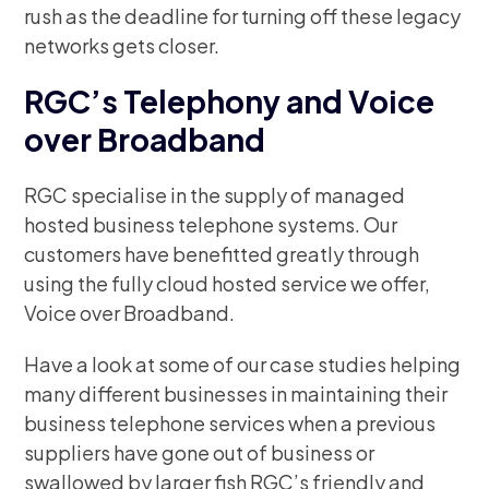
rush as the deadline for turning off these legacy
networks gets closer.
RGC’s Telephony and Voice
over Broadband
RGC specialise in the supply of managed
hosted business telephone systems. Our
customers have benefitted greatly through
using the fully cloud hosted service we offer,
Voice over Broadband.
Have a look at some of our case studies helping
many different businesses in maintaining their
business telephone services when a previous
suppliers have gone out of business or
swallowed by larger fish RGC’s friendly and