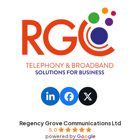
LinkedIn
Facebook
Twitter
Regency Grove Communications Ltd
5.0
powered by
G
o
o
g
l
e