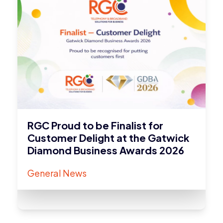
RGC Proud to be Finalist for
Customer Delight at the Gatwick
Diamond Business Awards 2026
General News