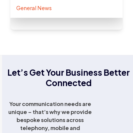
General News
Let’s Get Your Business Better
Connected
Your communication needs are
unique – that’s why we provide
bespoke solutions across
telephony, mobile and