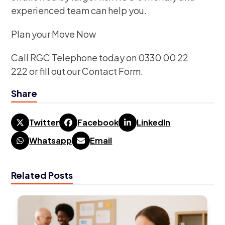
experienced team can help you.
Plan your Move Now
Call RGC Telephone today on 0330 00 22
222 or fill out our Contact Form.
Share
Twitter
Facebook
LinkedIn
Whatsapp
Email
Related Posts