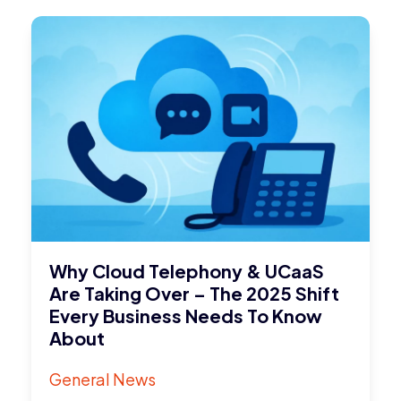
Why Cloud Telephony & UCaaS
Are Taking Over – The 2025 Shift
Every Business Needs To Know
About
General News