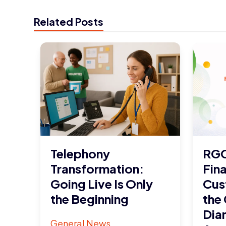
Related Posts
Telephony
RGC
Transformation:
Fina
Going Live Is Only
Cus
the Beginning
the
Dia
General News