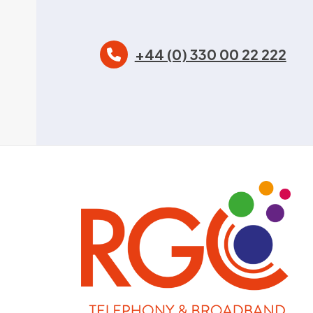
+44 (0) 330 00 22 222