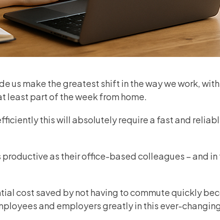
e us make the greatest shift in the way we work, with
 at least part of the week from home.
ficiently this will absolutely require a fast and reliab
roductive as their office-based colleagues – and in 
antial cost saved by not having to commute quickly b
ployees and employers greatly in this ever-changin