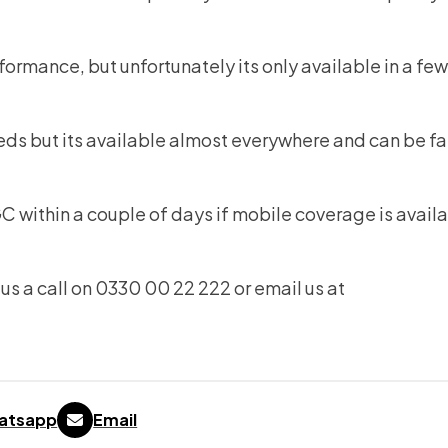
formance, but unfortunately its only available in a fe
eds but its available almost everywhere and can be fa
within a couple of days if mobile coverage is availa
us a call on 0330 00 22 222 or email us at
atsapp
Email