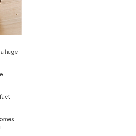
 a huge
le
fact
ecomes
g