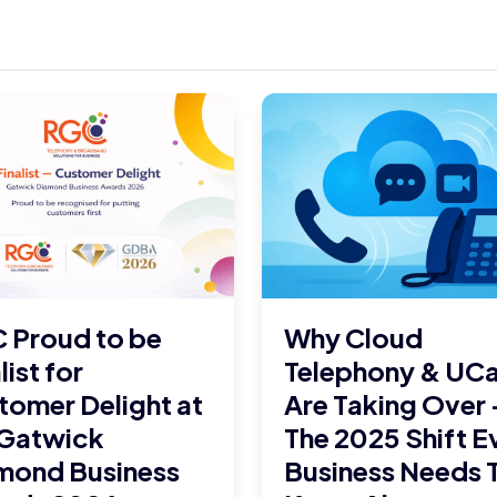
 Proud to be
Why Cloud
list for
Telephony & UC
tomer Delight at
Are Taking Over 
 Gatwick
The 2025 Shift E
mond Business
Business Needs 