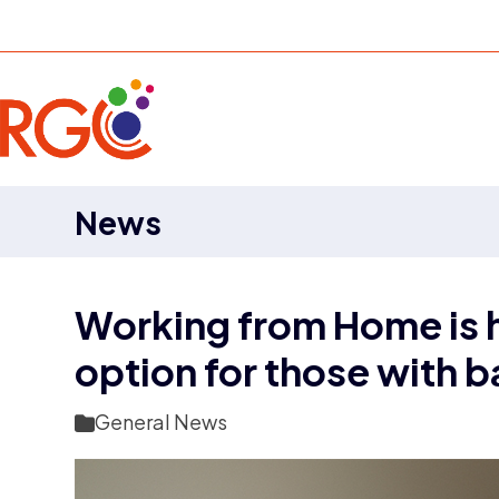
Skip
to
content
News
Working from Home is he
option for those with
General News