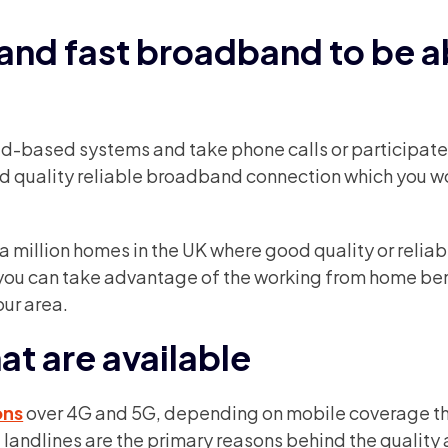
 and fast broadband to be a
oud-based systems and take phone calls or participate
od quality reliable broadband connection which you w
a million homes in the UK where good quality or reliab
 you can take advantage of the working from home ben
our area.
at are available
ons
over 4G and 5G, depending on mobile coverage t
at landlines are the primary reasons behind the quality