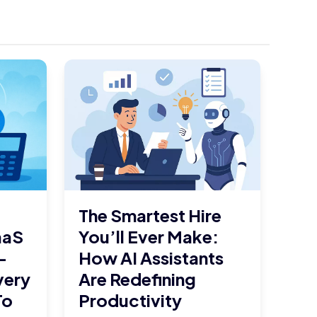
The Smartest Hire
aaS
You’ll Ever Make:
–
How AI Assistants
very
Are Redefining
To
Productivity