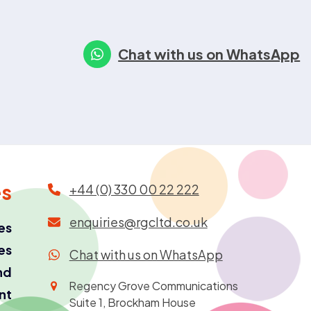
Chat with us on WhatsApp
es
+44 (0) 330 00 22 222
enquiries@rgcltd.co.uk
es
es
Chat with us on WhatsApp
nd
Regency Grove Communications
ant
Suite 1, Brockham House