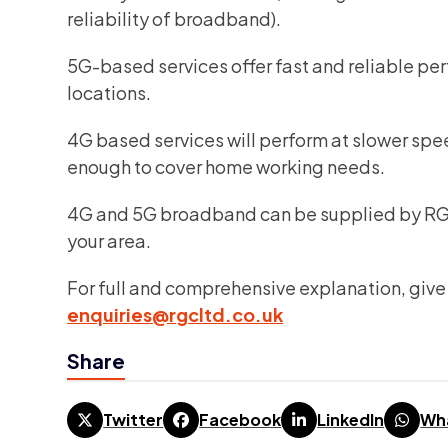
reliability of broadband).
5G-based services offer fast and reliable per
locations.
4G based services will perform at slower spe
enough to cover home working needs.
4G and 5G broadband can be supplied by RGC 
your area.
For full and comprehensive explanation, give 
enquiries@rgcltd.co.uk
Share
Twitter
Facebook
LinkedIn
Wh