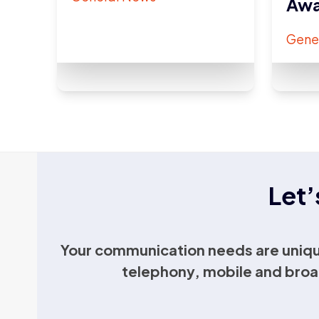
Awa
Gene
Let’
Your communication needs are uniqu
telephony, mobile and broa