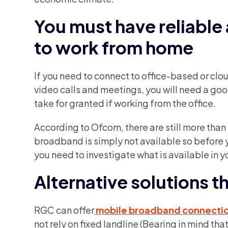
You must have reliable
to work from home
If you need to connect to office-based or cl
video calls and meetings, you will need a go
take for granted if working from the office.
According to Ofcom, there are still more than 
broadband is simply not available so before
you need to investigate what is available in y
Alternative solutions th
RGC can offer
mobile broadband connecti
not rely on fixed landline (Bearing in mind th