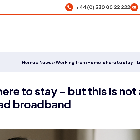
+44 (0) 330 00 22 222
Home
»
News
»
Working from Home is here to stay – b
re to stay – but this is not
 bad broadband