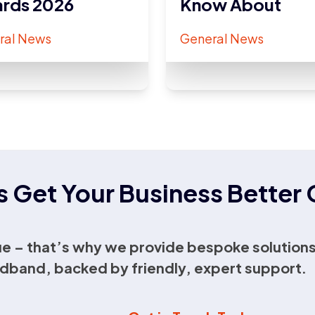
rds 2026
Know About
ral News
General News
s Get Your Business Bette
e – that’s why we provide bespoke solutions
dband, backed by friendly, expert support.