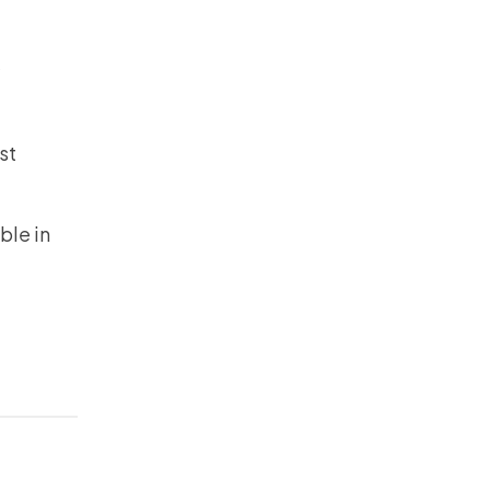
w
st
ble in