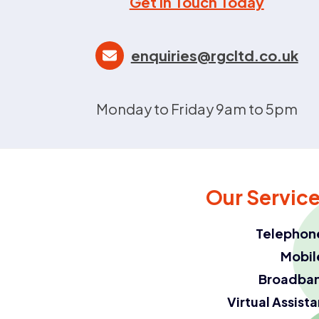
Get in Touch Today
enquiries@rgcltd.co.uk
Monday to Friday 9am to 5pm
Our Servic
Telephon
Mobil
Broadba
Virtual Assist