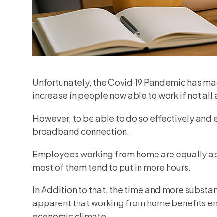
Unfortunately, the Covid 19 Pandemic has mad
increase in people now able to work if not all
However, to be able to do so effectively and ef
broadband connection.
Employees working from home are equally as p
most of them tend to put in more hours.
In Addition to that, the time and more subst
apparent that working from home benefits em
economic climate.