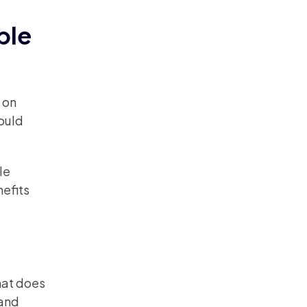
ble
 on
ould
le
efits
hat does
 and