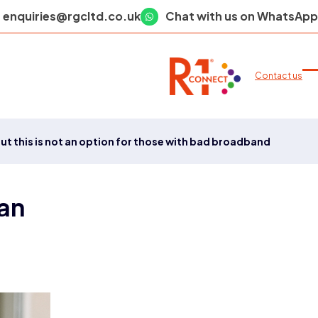
enquiries@rgcltd.co.uk
Chat with us on WhatsApp
Contact us
O
C
m
m
m
m
ut this is not an option for those with bad broadband
 an