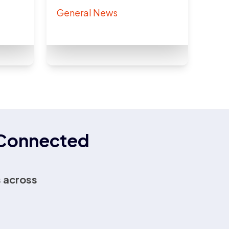
General News
r Connected
 across