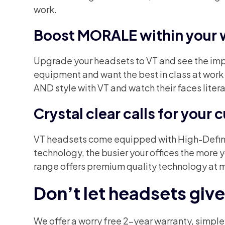
work.
Boost MORALE within your 
Upgrade your headsets to VT and see the impro
equipment and want the best in class at wor
AND style with VT and watch their faces literal
Crystal clear calls for your
VT headsets come equipped with High-Definit
technology, the busier your offices the more
range offers premium quality technology at 
Don’t let headsets giv
We offer a worry free 2-year warranty, simpl