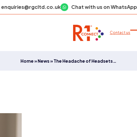
enquiries@rgcltd.co.uk
Chat with us on WhatsApp
Contact us
O
C
m
m
m
m
Home
»
News
»
The Headache of Headsets…