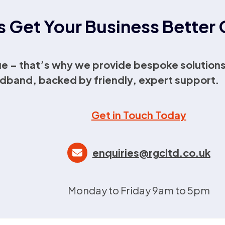
s Get Your Business Bette
e – that’s why we provide bespoke solutions
dband, backed by friendly, expert support.
Get in Touch Today
enquiries@rgcltd.co.uk
Monday to Friday 9am to 5pm