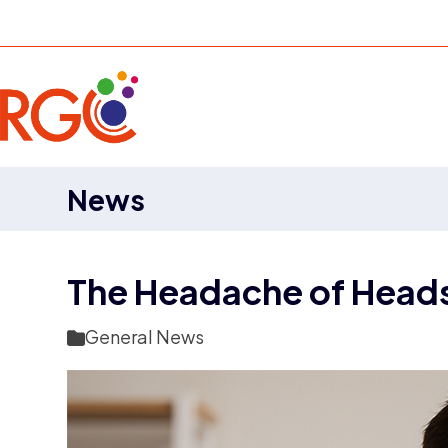
Skip
to
content
News
The Headache of Head
General News