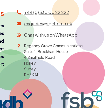
es
+44 (0) 330 00 22 222
enquiries@rgcltd.co.uk
es
es
Chat with us on WhatsApp
nd
Regency Grove Communications
ant
Suite 1, Brockham House
es
4 Smallfield Road
Horley
rt
Surrey
RH6 9AU