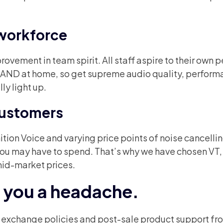
workforce
vement in team spirit. All staff aspire to their own 
k AND at home, so get supreme audio quality, perfor
ly light up.
 customers
ion Voice and varying price points of noise cancelli
 you may have to spend. That’s why we have chosen VT,
mid-market prices.
e you a headache.
e exchange policies and post-sale product support fr