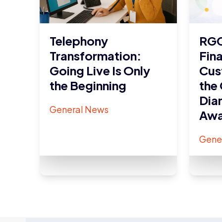
Telephony
RGC
Transformation:
Fina
Going Live Is Only
Cus
the Beginning
the
Dia
General News
Awa
Gene