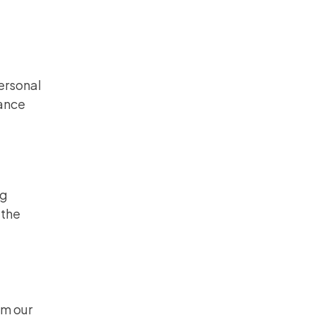
personal
mance
ng
 the
om our