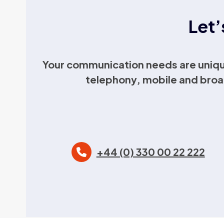
Let’
Your communication needs are uniqu
telephony, mobile and broa
+44 (0) 330 00 22 222