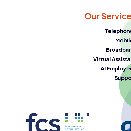
Our Servic
Telephon
Mobil
Broadba
Virtual Assist
AI Employe
Suppo