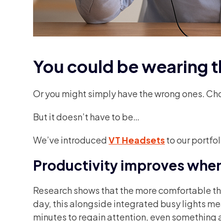
You could be wearing
Or you might simply have the wrong ones. Cho
But it doesn’t have to be…
We’ve introduced
VT Headsets
to our portfo
Productivity improves when 
Research shows that the more comfortable the 
day, this alongside integrated busy lights mean
minutes to regain attention, even something 