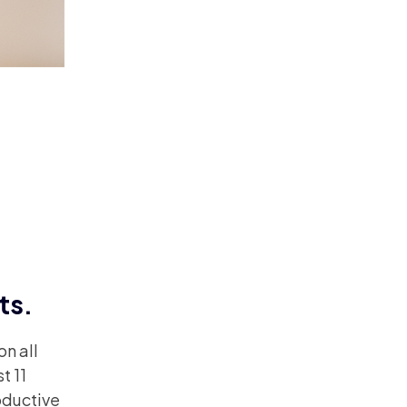
ts.
n all
t 11
oductive