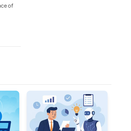
nce of