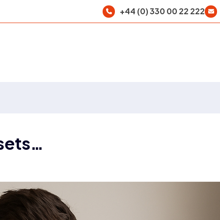
+44 (0) 330 00 22 222
sets…