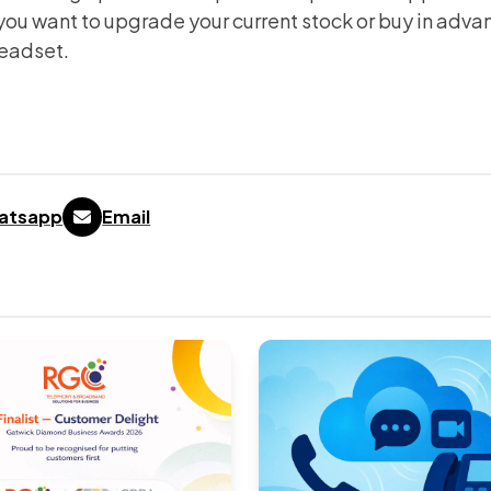
ou want to upgrade your current stock or buy in adva
headset.
atsapp
Email