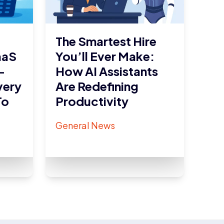
The Smartest Hire
aaS
You’ll Ever Make:
–
How AI Assistants
very
Are Redefining
To
Productivity
General News