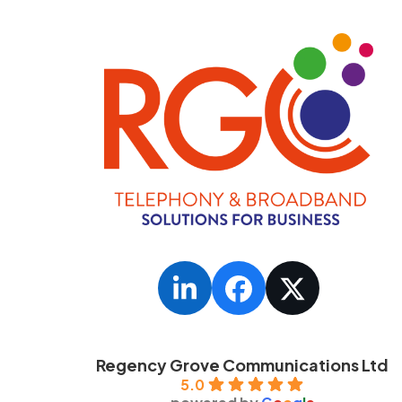
LinkedIn
Facebook
Twitter
Regency Grove Communications Ltd
5.0