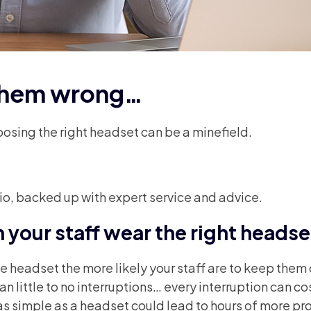
 them wrong…
osing the right headset can be a minefield.
lio, backed up with expert service and advice.
your staff wear the right headse
headset the more likely your staff are to keep them o
 little to no interruptions… every interruption can cos
as simple as a headset could lead to hours of more pr