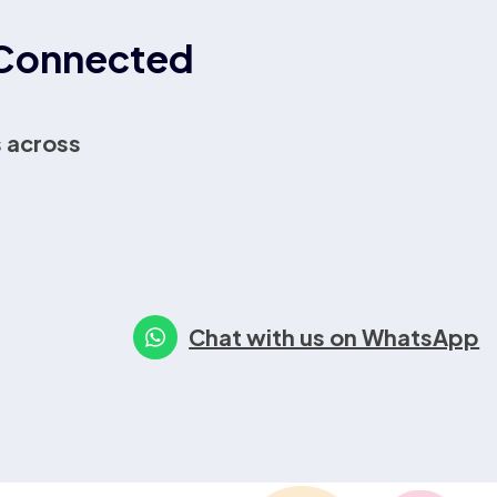
r Connected
 across
Chat with us on WhatsApp