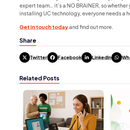
expert team… it’s a NO BRAINER, so whether y
installing UC technology, everyone needs a 
Get in touch today
and find out more.
Share
Twitter
Facebook
LinkedIn
Wh
Related Posts