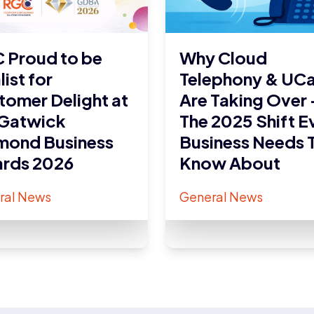
 Proud to be
Why Cloud
list for
Telephony & UC
tomer Delight at
Are Taking Over 
 Gatwick
The 2025 Shift E
mond Business
Business Needs 
rds 2026
Know About
ral News
General News