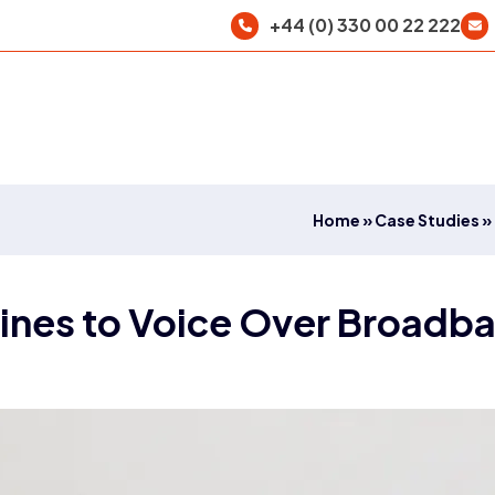
+44 (0) 330 00 22 222
Home
»
Case Studies
»
ines to Voice Over Broadb