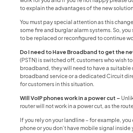
to explain the advantages of the new solution 
You must pay special attention as this change 
some fire and burglar alarm systems. So, you
to be replaced or reconfigured to continue w
Do I need to Have Broadband to get the n
(PSTN)
is switched off, customers who wish to
broadband, they will need to have a suitable 
broadband service or a dedicated Circuit dir
for customers in this situation.
Will VoIP phones work in a power cut –
Unli
router will not work in a power cut, as the rou
If you rely on your landline – for example, yo
phone or you don’t have mobile signal inside 