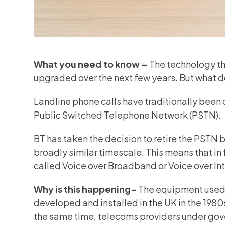
What you need to know –
The technology tha
upgraded over the next few years. But what d
Landline phone calls have traditionally been 
Public Switched Telephone Network (PSTN).
BT has taken the decision to retire the PSTN
broadly similar timescale. This means that in 
called Voice over Broadband or Voice over In
Why is this happening-
The equipment used 
developed and installed in the UK in the 198
the same time, telecoms providers under gov