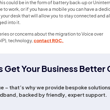
is could be in the form of battery back-up or Uninte
ue to work, or if you have a mobile you can have a ded
n your desk that will allow you to stay connected and 
ed into it.
eries or concerns about the migration to
Voice over
IP),
technology,
contact RGC.
s Get Your Business Bette
e – that’s why we provide bespoke solutions
dband, backed by friendly, expert support.