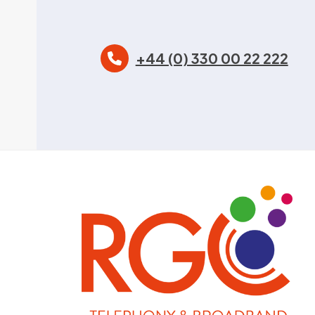
+44 (0) 330 00 22 222