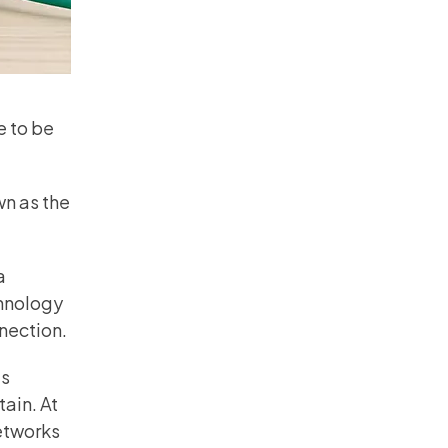
e to be
wn as the
a
chnology
nection.
s
ain. At
etworks