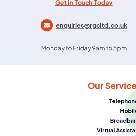
Get in Touch Today
enquiries@rgcltd.co.uk
Monday to Friday 9am to 5pm
Our Servic
Telephon
Mobil
Broadba
Virtual Assist