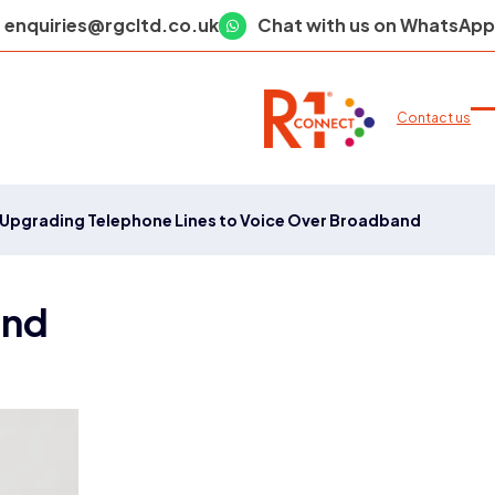
enquiries@rgcltd.co.uk
Chat with us on WhatsApp
Contact us
O
C
m
m
m
m
Upgrading Telephone Lines to Voice Over Broadband
and