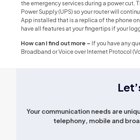
the emergency services during a power cut. Th
Power Supply (UPS) so your router will contin
App installed that is a replica of the phone o
have all features at your fingertips if your logg
How can I find out more –
If you have any qu
Broadband or Voice over Internet Protocol (Vo
Let’
Your communication needs are uniqu
telephony, mobile and broa