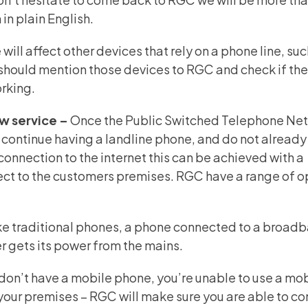
in plain English.
will affect other devices that rely on a phone line, suc
 should mention those devices to RGC and check if th
orking.
ew service –
Once the Public
Switched Telephone Ne
 continue having a landline phone, and do not already
connection to the internet this can be achieved with a
ect to the customers premises. RGC have a range of o
ke traditional phones, a phone connected to a broad
ter gets its power from the mains.
u don’t have a mobile phone, you’re unable to use a mo
your premises – RGC will make sure you are able to co