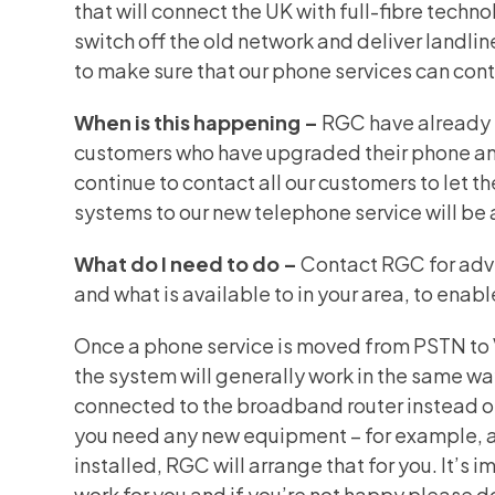
that will connect the UK with full-fibre tec
switch off the old network and deliver landlin
to make sure that our phone services can conti
When is this happening –
RGC have already s
customers who have upgraded their phone an
continue to contact all our customers to let 
systems to our new telephone service will be 
What do I need to do –
Contact RGC for advi
and what is available to in your area, to ena
Once a phone service is moved from PSTN to
the system will generally work in the same way 
connected to the broadband router instead of 
you need any new equipment – for example, a 
installed, RGC will arrange that for you. It’s 
work for you and if you’re not happy please 