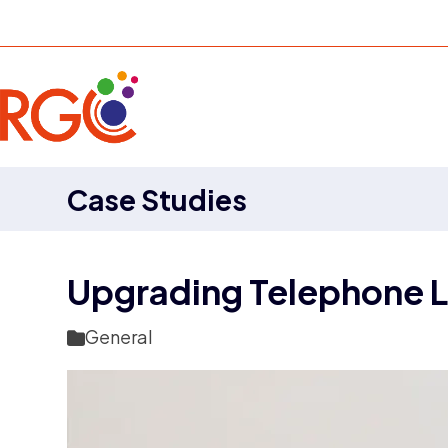
Skip
to
content
Case Studies
Upgrading Telephone L
General