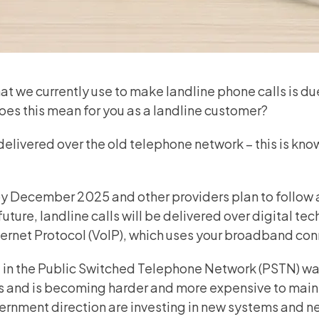
t we currently use to make landline phone calls is du
oes this mean for you as a landline customer?
delivered over the old telephone network – this is kno
 by December 2025 and other providers plan to follow 
future, landline calls will be delivered over digital te
ternet Protocol (VoIP), which uses your broadband con
in the Public
Switched Telephone Network (PSTN)
wa
0s and is becoming harder and more expensive to maint
ernment direction are investing in new systems and n