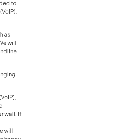
ided to
(VoIP),
h as
e will
andline
anging
(VoIP),
be
 wall. If
e will
an happy