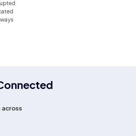
rrupted
icated
always
r Connected
 across