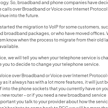
hnology. So, broadband and phone companies have dec
e calls over
Broadband or Voice over Internet Protocol 
nue into the future.
tarted the migration to VoIP for some customers, suc
d broadband packages, or who have moved offices. W
them know when the process to migrate from their old l
available.
ce, we will tell you when your telephone service is ch
ble you to decide to change your telephone service.
Voice over Broadband or Voice over Internet Protocol 
as it always has with a lot more features, it will just 
into the phone sockets that you currently have on your
new router – or if you need a new broadband service
important you talk to your provider about how the servic
don’t hesitate to come back to RGC we will be more th