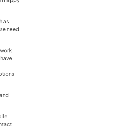
h as
ese need
twork
 have
ptions
band
bile
ntact