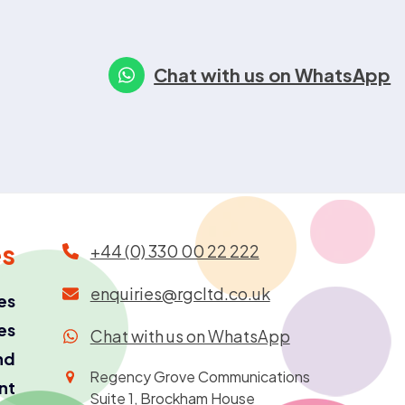
Chat with us on WhatsApp
es
+44 (0) 330 00 22 222
enquiries@rgcltd.co.uk
es
es
Chat with us on WhatsApp
nd
Regency Grove Communications
ant
Suite 1, Brockham House