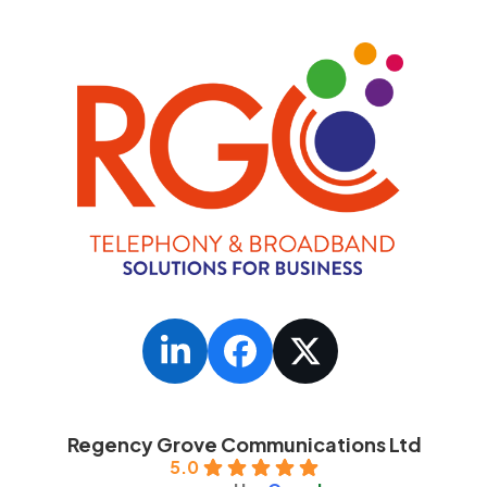
LinkedIn
Facebook
Twitter
Regency Grove Communications Ltd
5.0