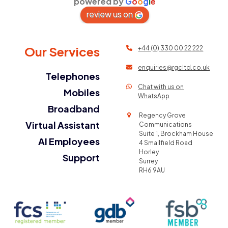
powered by
G
o
o
g
l
e
review us on
Our Services
+44 (0) 330 00 22 222
enquiries@rgcltd.co.uk
Telephones
Chat with us on
Mobiles
WhatsApp
Broadband
Regency Grove
Virtual Assistant
Communications
Suite 1, Brockham House
AI Employees
4 Smallfield Road
Horley
Support
Surrey
RH6 9AU