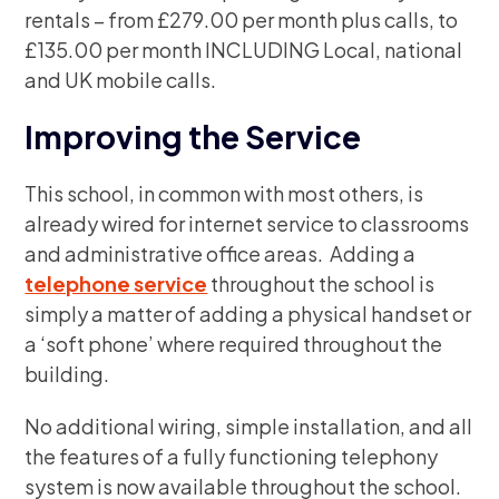
rentals – from £279.00 per month plus calls, to
£135.00 per month INCLUDING Local, national
and UK mobile calls.
Improving the Service
This school, in common with most others, is
already wired for internet service to classrooms
and administrative office areas. Adding a
telephone service
throughout the school is
simply a matter of adding a physical handset or
a ‘soft phone’ where required throughout the
building.
No additional wiring, simple installation, and all
the features of a fully functioning telephony
system is now available throughout the school.