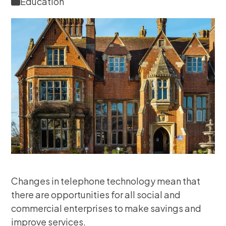
Education
Changes in telephone technology mean that
there are opportunities for all social and
commercial enterprises to make savings and
improve services.