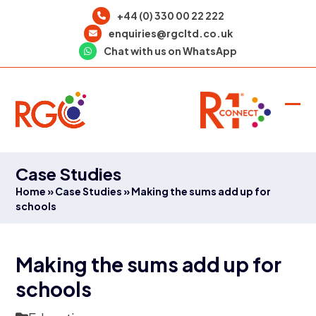
Skip
+44 (0) 330 00 22 222
to
enquiries@rgcltd.co.uk
content
Chat with us on WhatsApp
Ope
Clo
mob
mob
men
men
Case Studies
Home
»
Case Studies
»
Making the sums add up for
schools
Making the sums add up for
schools