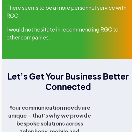
There seems to be a more personnel service with
RGC.
I would not hesitate in recommending RGC to
other companies.
Let’s Get Your Business Better
Connected
Your communication needs are
unique – that’s why we provide
bespoke solutions across
telephony, mobile and