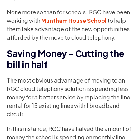
None more so than for schools. RGC have been
working with
Muntham House School
to help
them take advantage of the new opportunities
afforded by the move to cloud telephony.
Saving Money – Cutting the
bill in half
The most obvious advantage of moving to an
RGC cloud telephony solution is spending less
money for a better service by replacing the line
rental for 15 existing lines with 1 broadband
circuit.
In this instance, RGC have halved the amount of
money the school is spending on monthly line