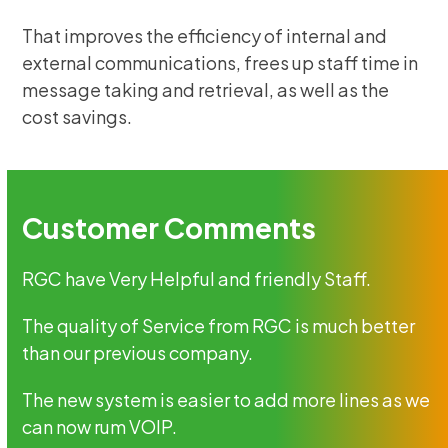
That improves the efficiency of internal and
external communications, frees up staff time in
message taking and retrieval, as well as the
cost savings.
Customer Comments
RGC have Very Helpful and friendly Staff.
The quality of Service from RGC is much better
than our previous company.
The new system is easier to add more lines as we
can now rum VOIP.