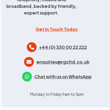
broadband, backed by friendly,
expert support.
Get in Touch Today
+44 (0) 330 00 22 222
enquiries@rgcltd.co.uk
Chat with us on WhatsApp
Monday to Friday 9am to 5pm