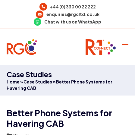
Skip
+44 (0) 330 00 22 222
to
enquiries@rgcltd.co.uk
content
Chat with us on WhatsApp
Ope
Clo
mob
mob
men
men
Case Studies
Home
»
Case Studies
»
Better Phone Systems for
Havering CAB
Better Phone Systems for
Havering CAB