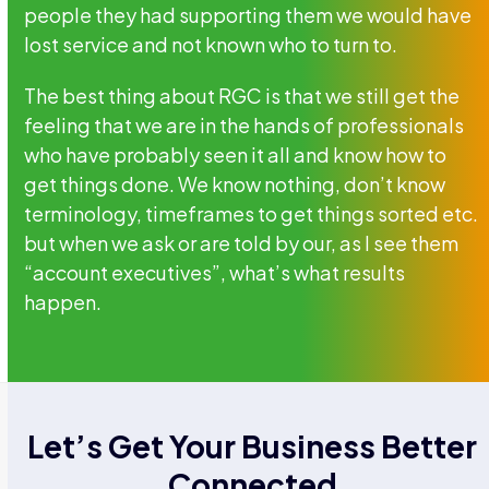
people they had supporting them we would have
lost service and not known who to turn to.
The best thing about RGC is that we still get the
feeling that we are in the hands of professionals
who have probably seen it all and know how to
get things done. We know nothing, don’t know
terminology, timeframes to get things sorted etc.
but when we ask or are told by our, as I see them
“account executives”, what’s what results
happen.
Let’s Get Your Business Better
Connected