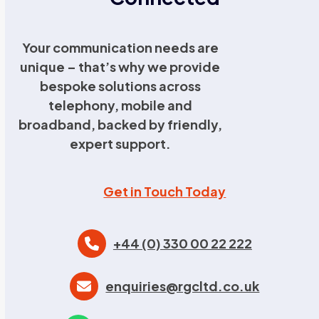
Your communication needs are
unique – that’s why we provide
bespoke solutions across
telephony, mobile and
broadband, backed by friendly,
expert support.
Get in Touch Today
+44 (0) 330 00 22 222
enquiries@rgcltd.co.uk