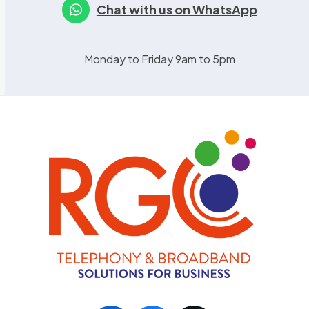
Chat with us on WhatsApp
Monday to Friday 9am to 5pm