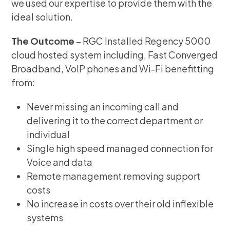
we used our expertise to provide them with the
ideal solution.
The Outcome
– RGC Installed Regency 5000
cloud hosted system including, Fast Converged
Broadband, VoIP phones and Wi-Fi benefitting
from:
Never missing an incoming call and
delivering it to the correct department or
individual
Single high speed managed connection for
Voice and data
Remote management removing support
costs
No increase in costs over their old inflexible
systems