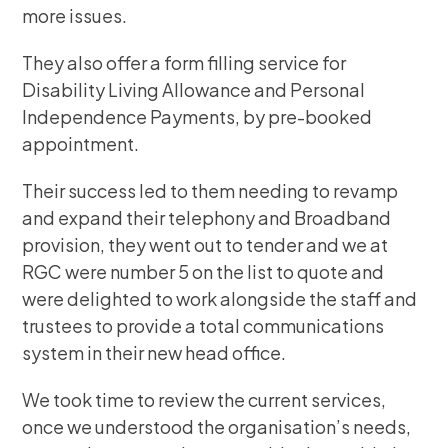
more issues.
They also offer a form filling service for
Disability Living Allowance and Personal
Independence Payments, by pre-booked
appointment.
Their success led to them needing to revamp
and expand their telephony and Broadband
provision, they went out to tender and we at
RGC were number 5 on the list to quote and
were delighted to work alongside the staff and
trustees to provide a total communications
system in their new head office.
We took time to review the current services,
once we understood the organisation’s needs,