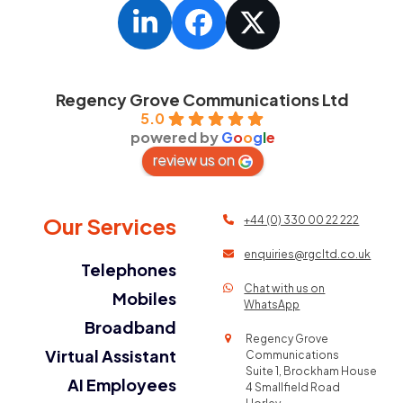
LinkedIn
Facebook
Twitter
Regency Grove Communications Ltd
5.0
powered by
G
o
o
g
l
e
review us on
Our Services
+44 (0) 330 00 22 222
enquiries@rgcltd.co.uk
Telephones
Chat with us on
Mobiles
WhatsApp
Broadband
Regency Grove
Virtual Assistant
Communications
Suite 1, Brockham House
AI Employees
4 Smallfield Road