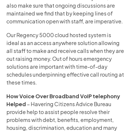
also make sure that ongoing discussions are
maintained we find that by keeping lines of
communication open with staff, are imperative.
Our Regency 5000 cloud hosted system is
ideal as an access anywhere solution allowing
all staff to make and receive calls when they are
out raising money. Out of hours emergency
solutions are important with time-of-day
schedules underpinning effective call routing at
these times.
How Voice Over Broadband VoIP telephony
Helped
– Havering Citizens Advice Bureau
provide help to assist people resolve their
problems with debt, benefits, employment,
housing, discrimination, education and many