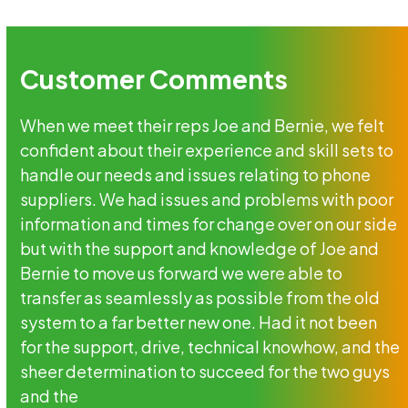
Customer Comments
When we meet their reps Joe and Bernie, we felt
confident about their experience and skill sets to
handle our needs and issues relating to phone
suppliers. We had issues and problems with poor
information and times for change over on our side
but with the support and knowledge of Joe and
Bernie to move us forward we were able to
transfer as seamlessly as possible from the old
system to a far better new one. Had it not been
for the support, drive, technical knowhow, and the
sheer determination to succeed for the two guys
and the