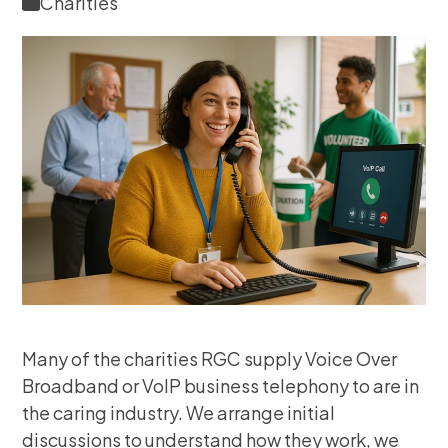
Charities
Many of the charities RGC supply Voice Over
Broadband or VoIP business telephony to are in
the caring industry. We arrange initial
discussions to understand how they work, we